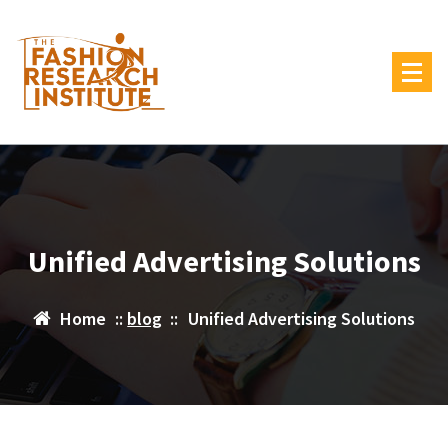
Skip
to
content
Unified Advertising Solutions
Home
::
blog
::
Unified Advertising Solutions