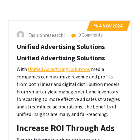
4
NOV 2024
Fashionresearchi
0 Comments
Unified Advertising Solutions
Unified Advertising Solutions
With
Unified Advertising Solutions
media
companies can maximize revenue and profits
from both linear and digital distribution models.
From smarter yield management and inventory
forecasting to more effective ad sales strategies
and streamlined ad operations, the benefits of
unified insights are many and far-reaching.
Increase ROI Through Ads
But the industry’s rush to embrace new