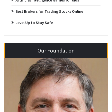
Best Brokers for Trading Stocks Online
Level Up to Stay Safe
Our Foundation