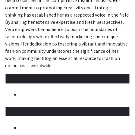
need to succeed in the competitive fashion industry. Her
commitment to promoting creativity and strategic
thinking has established her as a respected voice in the field.
By sharing her extensive expertise and fresh perspectives,
Vera empowers her audience to push the boundaries of
fashion design while effectively marketing their unique
visions. Her dedication to fostering a vibrant and innovative
fashion community underscores the significance of her
work, making her blog an essential resource for fashion
enthusiasts worldwide.