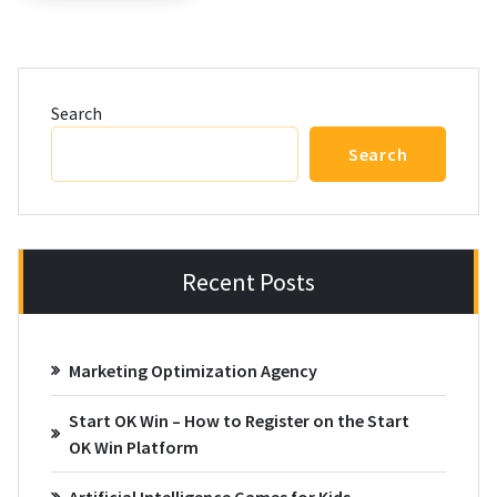
Search
Search
Recent Posts
Marketing Optimization Agency
Start OK Win – How to Register on the Start
OK Win Platform
Artificial Intelligence Games for Kids