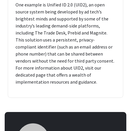
One example is Unified ID 2.0 (UID2), an open
source system being developed by ad tech’s
brightest minds and supported by some of the
industry’s leading demand-side platforms,
including The Trade Desk, Prebid and Magnite.
This solution uses a persistent, privacy-
compliant identifier (such as an email address or
phone number) that can be shared between
vendors without the need for third party consent.
For more information about UID2, visit our
dedicated page that offers a wealth of
implementation resources and guidance.