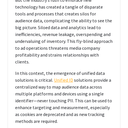
technology has created a tangle of disparate
tools and processes that creates silos for
audience data, complicating the ability to see the
big picture. Siloed data and analytics lead to
inefficiencies, revenue leakage, overspending and
undervaluing of inventory. This fly-blind approach
to ad operations threatens media company
profitability and strains relationships with
clients.
In this context, the emergence of unified data
solutions is critical.
Unified ID
solutions provide a
centralized way to map audience data across
multiple platforms and devices using a single
identifier—never touching PII. This can be used to
enhance targeting and measurement, especially
as cookies are deprecated and as new tracking
methods are required.