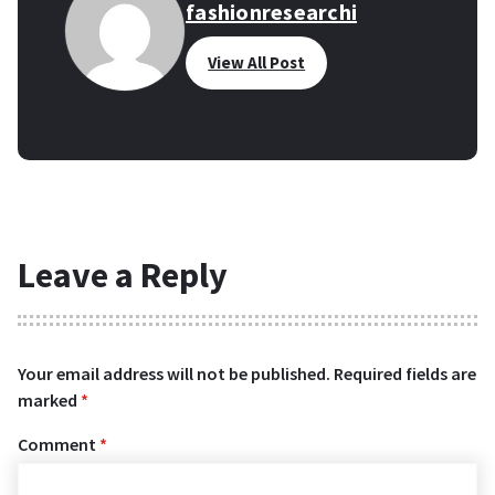
fashionresearchi
View All Post
Leave a Reply
Your email address will not be published.
Required fields are
marked
*
Comment
*