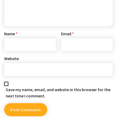
Name
*
Email
*
Website
Save my name, email, and website in this browser for the
next time I comment.