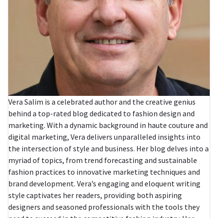
Vera Salim is a celebrated author and the creative genius
behind a top-rated blog dedicated to fashion design and
marketing. With a dynamic background in haute couture and
digital marketing, Vera delivers unparalleled insights into
the intersection of style and business. Her blog delves into a
myriad of topics, from trend forecasting and sustainable
fashion practices to innovative marketing techniques and
brand development. Vera’s engaging and eloquent writing
style captivates her readers, providing both aspiring
designers and seasoned professionals with the tools they