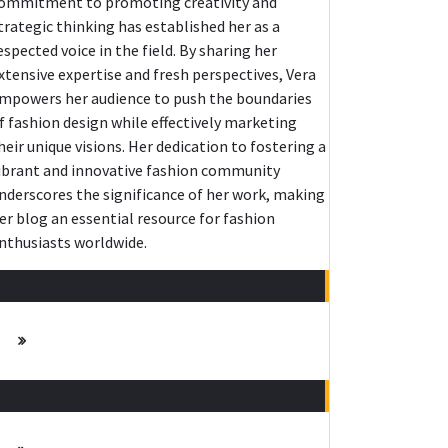
ommitment to promoting creativity and
trategic thinking has established her as a
espected voice in the field. By sharing her
xtensive expertise and fresh perspectives, Vera
mpowers her audience to push the boundaries
f fashion design while effectively marketing
heir unique visions. Her dedication to fostering a
ibrant and innovative fashion community
nderscores the significance of her work, making
er blog an essential resource for fashion
nthusiasts worldwide.