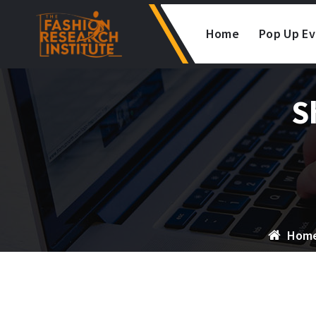
Skip
to
Home
Pop Up E
content
S
Hom