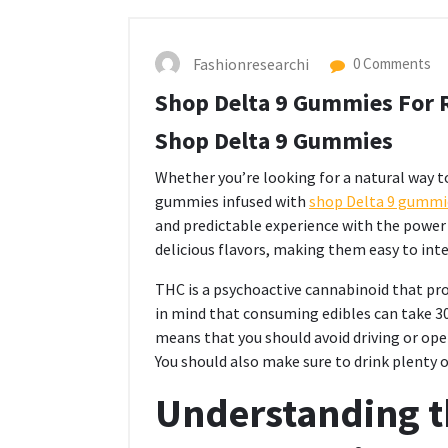
Fashionresearchi
0 Comments
Shop Delta 9 Gummies For R
Shop Delta 9 Gummies
Whether you’re looking for a natural way to
gummies infused with
shop Delta 9 gummi
and predictable experience with the power t
delicious flavors, making them easy to inte
THC is a psychoactive cannabinoid that pro
in mind that consuming edibles can take 30-
means that you should avoid driving or ope
You should also make sure to drink plenty 
Understanding th