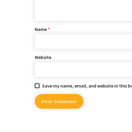
Name
*
Website
Save my name, email, and website in this b