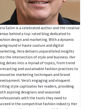
era Salim is a celebrated author and the creative
enius behind a top-rated blog dedicated to
ashion design and marketing. With a dynamic
ackground in haute couture and digital
arketing, Vera delivers unparalleled insights
nto the intersection of style and business. Her
log delves into a myriad of topics, from trend
orecasting and sustainable fashion practices to
nnovative marketing techniques and brand
evelopment. Vera’s engaging and eloquent
riting style captivates her readers, providing
oth aspiring designers and seasoned
rofessionals with the tools they need to
ucceed in the competitive fashion industry. Her