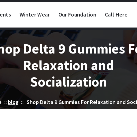
vents
Winter Wear
Our Foundation
Call Here
hop Delta 9 Gummies F
Relaxation and
Socialization
e
::
blog
::
Shop Delta 9 Gummies For Relaxation and Soci