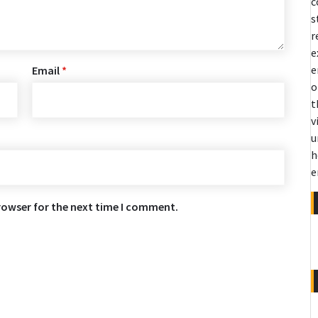
c
s
r
e
e
Email
*
o
t
v
u
h
e
rowser for the next time I comment.