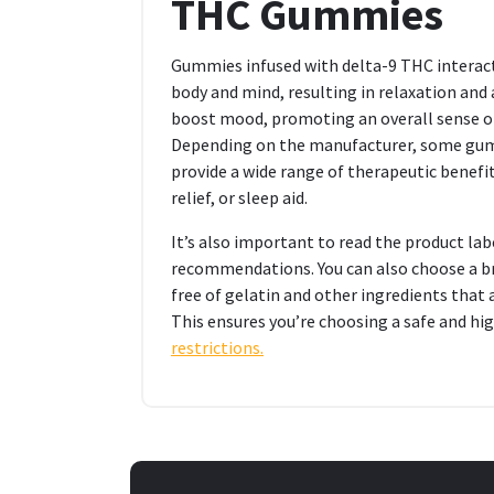
THC Gummies
Gummies infused with delta-9 THC interac
body and mind, resulting in relaxation and
boost mood, promoting an overall sense of 
Depending on the manufacturer, some gumm
provide a wide range of therapeutic benefits
relief, or sleep aid.
It’s also important to read the product la
recommendations. You can also choose a br
free of gelatin and other ingredients that
This ensures you’re choosing a safe and hi
restrictions.