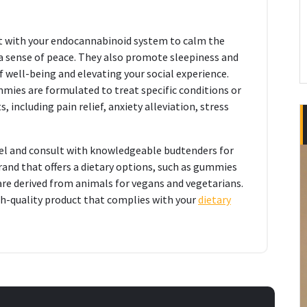
t with your endocannabinoid system to calm the
 a sense of peace. They also promote sleepiness and
well-being and elevating your social experience.
ies are formulated to treat specific conditions or
, including pain relief, anxiety alleviation, stress
bel and consult with knowledgeable budtenders for
and that offers a dietary options, such as gummies
 are derived from animals for vegans and vegetarians.
gh-quality product that complies with your
dietary