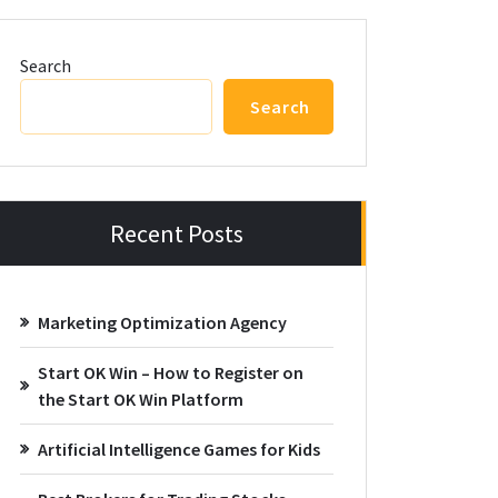
Search
Search
Recent Posts
Marketing Optimization Agency
Start OK Win – How to Register on
the Start OK Win Platform
Artificial Intelligence Games for Kids