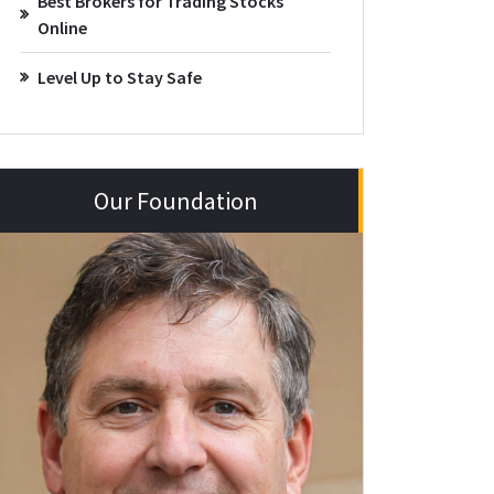
Best Brokers for Trading Stocks
Online
Level Up to Stay Safe
Our Foundation