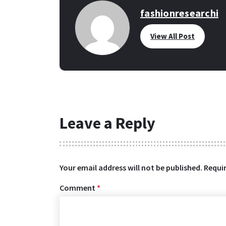
fashionresearchi
View All Post
Leave a Reply
Your email address will not be published.
Requir
Comment
*