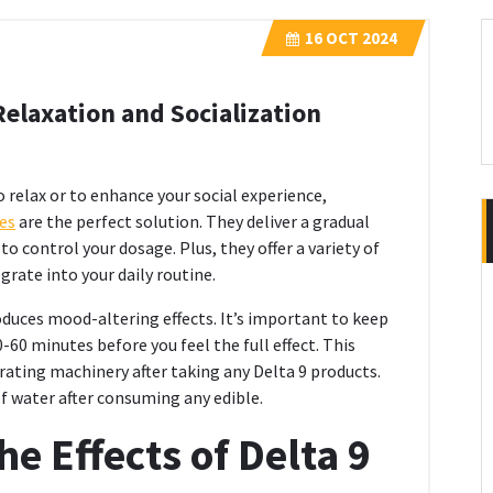
16
OCT 2024
elaxation and Socialization
 relax or to enhance your social experience,
es
are the perfect solution. They deliver a gradual
o control your dosage. Plus, they offer a variety of
grate into your daily routine.
duces mood-altering effects. It’s important to keep
60 minutes before you feel the full effect. This
rating machinery after taking any Delta 9 products.
of water after consuming any edible.
e Effects of Delta 9