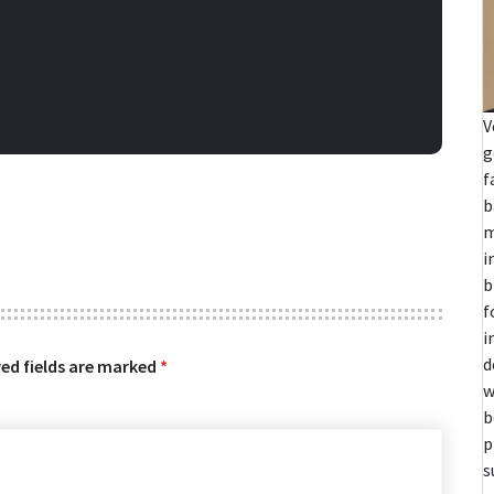
V
g
f
b
m
i
b
f
i
d
ed fields are marked
*
w
b
p
s