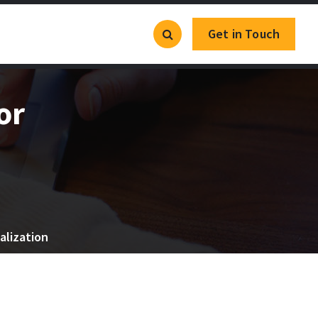
Get in Touch
or
alization