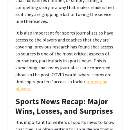
that humanizes him/her, or simply telling a
compelling story in a way that makes readers feel
as if they are gripping a bat or toeing the service
line themselves.
It is also important for sports journalists to have
access to the players and coaches that they are
covering; previous research has found that access
to sources is one of the most critical aspects of
journalism, particularly in sports news. This is
something that many journalists are concerned
about in the post-COVID world, where teams are
limiting reporters’ access to locker
rooms and
players.
Sports News Recap: Major
Wins, Losses, and Surprises
It is important for writers of sports news to know
that they are often writing for an audience that is