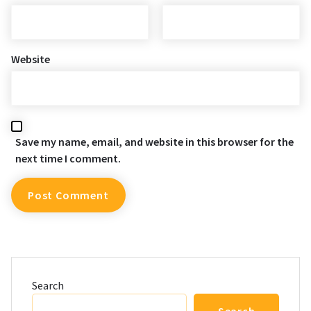
Website
Save my name, email, and website in this browser for the
next time I comment.
Search