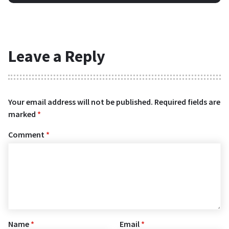
Leave a Reply
Your email address will not be published.
Required fields are
marked
*
Comment
*
Name
*
Email
*