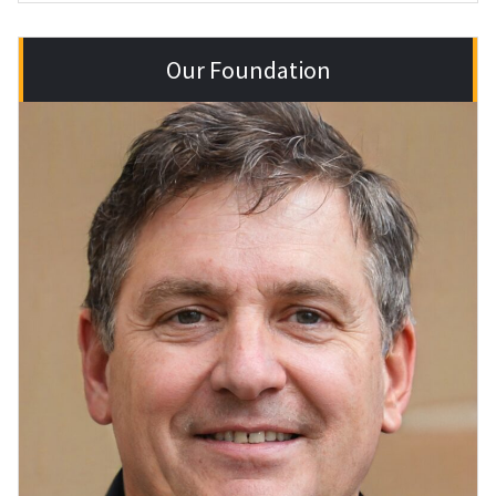
Our Foundation