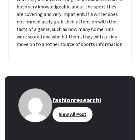
both very knowledgeable about the sport they
are covering and very impatient. If a writer does
not immediately grab their attention with the
facts of a game, such as how many home runs
were scored and who hit them, they will quickly
move on to another source of sports information.
fashionresearchi
View All Post