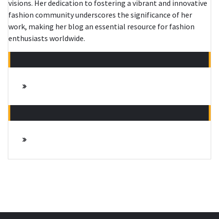
visions. Her dedication to fostering a vibrant and innovative
fashion community underscores the significance of her
work, making her blog an essential resource for fashion
enthusiasts worldwide.