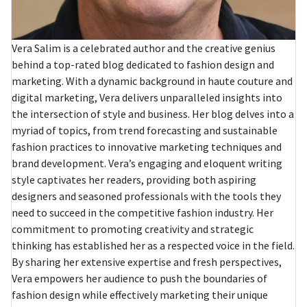
Vera Salim is a celebrated author and the creative genius
behind a top-rated blog dedicated to fashion design and
marketing. With a dynamic background in haute couture and
digital marketing, Vera delivers unparalleled insights into
the intersection of style and business. Her blog delves into a
myriad of topics, from trend forecasting and sustainable
fashion practices to innovative marketing techniques and
brand development. Vera’s engaging and eloquent writing
style captivates her readers, providing both aspiring
designers and seasoned professionals with the tools they
need to succeed in the competitive fashion industry. Her
commitment to promoting creativity and strategic
thinking has established her as a respected voice in the field.
By sharing her extensive expertise and fresh perspectives,
Vera empowers her audience to push the boundaries of
fashion design while effectively marketing their unique