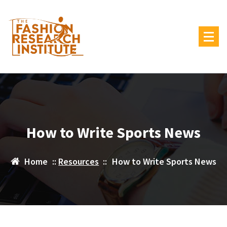
Skip
to
content
How to Write Sports News
Home
::
Resources
::
How to Write Sports News