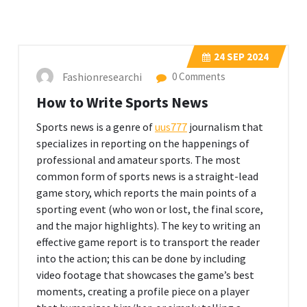
24
SEP 2024
Fashionresearchi
0 Comments
How to Write Sports News
Sports news is a genre of
uus777
journalism that
specializes in reporting on the happenings of
professional and amateur sports. The most
common form of sports news is a straight-lead
game story, which reports the main points of a
sporting event (who won or lost, the final score,
and the major highlights). The key to writing an
effective game report is to transport the reader
into the action; this can be done by including
video footage that showcases the game’s best
moments, creating a profile piece on a player