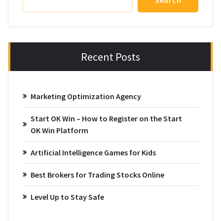
Search
Recent Posts
Marketing Optimization Agency
Start OK Win – How to Register on the Start
OK Win Platform
Artificial Intelligence Games for Kids
Best Brokers for Trading Stocks Online
Level Up to Stay Safe