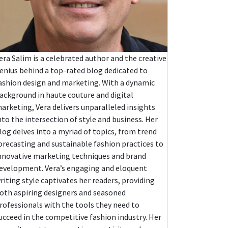
era Salim is a celebrated author and the creative
enius behind a top-rated blog dedicated to
ashion design and marketing. With a dynamic
ackground in haute couture and digital
arketing, Vera delivers unparalleled insights
nto the intersection of style and business. Her
log delves into a myriad of topics, from trend
orecasting and sustainable fashion practices to
nnovative marketing techniques and brand
evelopment. Vera’s engaging and eloquent
riting style captivates her readers, providing
oth aspiring designers and seasoned
rofessionals with the tools they need to
ucceed in the competitive fashion industry. Her