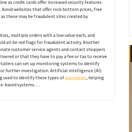
ne as credit cards offer increased security features
 Avoid websites that offer rock bottom prices, free
 as these may be fraudulent sites created by
ities, multiple orders with a low value each, and
ld all be red flags for fraudulent activity. Another
onate customer service agents and contact shoppers
ivered or that they have to pay a fee or tax to receive
tailers can set up monitoring systems to identify
 further investigation. Artificial intelligence (AI)
g used to identify these types of
anomalies
, helping
ule-based systems.…