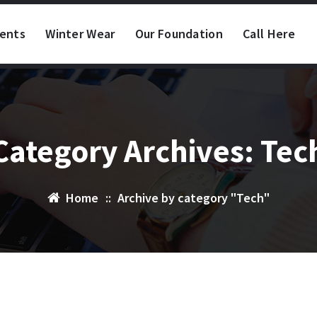
vents
Winter Wear
Our Foundation
Call Here
Category Archives: Tec
Home
::
Archive by category "Tech"