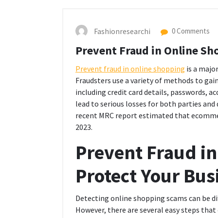
Fashionresearchi
0 Comments
Prevent Fraud in Online Sh
Prevent fraud in online shopping
is a majo
Fraudsters use a variety of methods to gai
including credit card details, passwords, a
lead to serious losses for both parties and
recent MRC report estimated that ecommerce
2023.
Prevent Fraud in
Protect Your Bus
Detecting online shopping scams can be diff
However, there are several easy steps that 