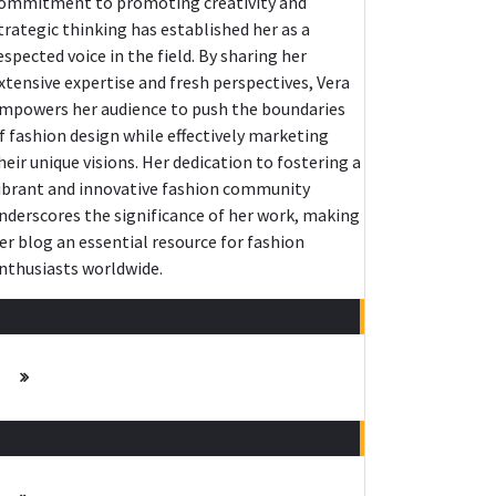
ommitment to promoting creativity and
trategic thinking has established her as a
espected voice in the field. By sharing her
xtensive expertise and fresh perspectives, Vera
mpowers her audience to push the boundaries
f fashion design while effectively marketing
heir unique visions. Her dedication to fostering a
ibrant and innovative fashion community
nderscores the significance of her work, making
er blog an essential resource for fashion
nthusiasts worldwide.