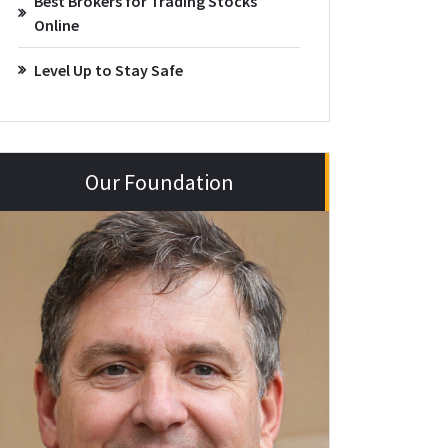
Best Brokers for Trading Stocks
Online
Level Up to Stay Safe
Our Foundation