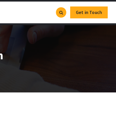
Get in Touch
h