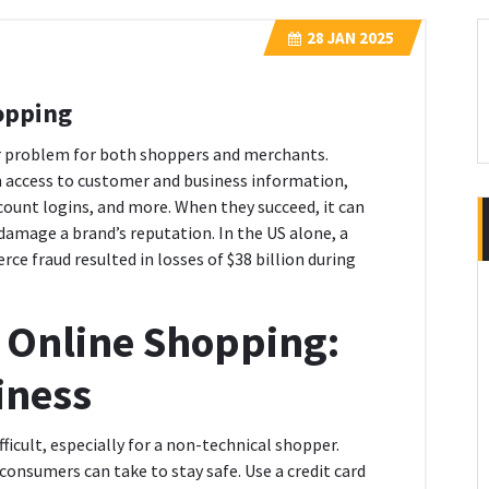
28
JAN 2025
opping
r problem for both shoppers and merchants.
n access to customer and business information,
ccount logins, and more. When they succeed, it can
 damage a brand’s reputation. In the US alone, a
 fraud resulted in losses of $38 billion during
 Online Shopping:
iness
icult, especially for a non-technical shopper.
consumers can take to stay safe. Use a credit card