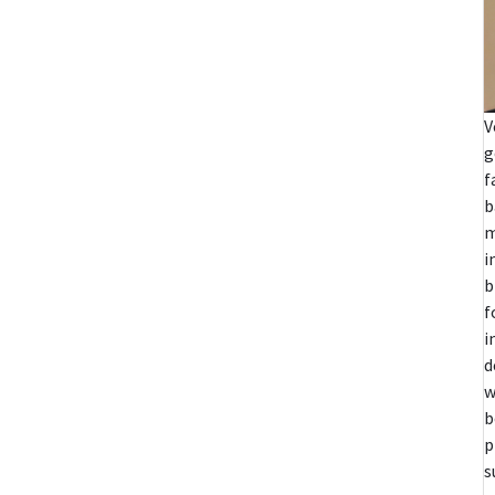
V
g
f
b
m
i
b
f
i
d
w
b
p
s