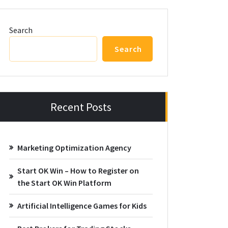
Search
Search
Recent Posts
Marketing Optimization Agency
Start OK Win – How to Register on
the Start OK Win Platform
Artificial Intelligence Games for Kids