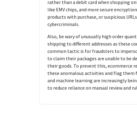
rather than a debit card when shopping onli
like EMV chips, and more secure encryption.
products with purchase, or suspicious URLs
cybercriminals.
Also, be wary of unusually high order quant
shipping to different addresses as these cou
common tactic is for fraudsters to impers
to claim their packages are unable to be del
their goods. To prevent this, ecommerce re
these anomalous activities and flag them for
and machine learning are increasingly bein
to reduce reliance on manual review and r